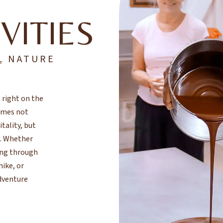
VITIES
, NATURE
 right on the
comes not
ality, but
e. Whether
ing through
hike, or
adventure