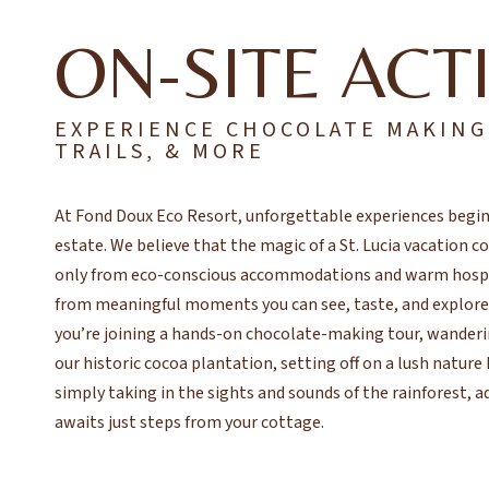
ON-SITE ACTI
EXPERIENCE CHOCOLATE MAKING
TRAILS, & MORE
At Fond Doux Eco Resort, unforgettable experiences begin
estate. We believe that the magic of a St. Lucia vacation 
only from eco-conscious accommodations and warm hospit
from meaningful moments you can see, taste, and explor
you’re joining a hands-on chocolate-making tour, wander
our historic cocoa plantation, setting off on a lush nature 
simply taking in the sights and sounds of the rainforest, 
awaits just steps from your cottage.