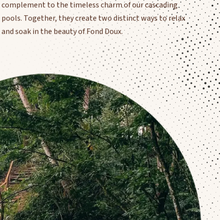
pools. Together, they create two distinct ways to relax
and soak in the beauty of Fond Doux.