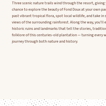
Three scenic nature trails wind through the resort, giving
chance to explore the beauty of Fond Doux at your own pa
past vibrant tropical flora, spot local wildlife, and take i
views of the surrounding rainforest. Along the way, you’ll
historic ruins and landmarks that tell the stories, traditio
folklore of this centuries-old plantation — turning every w
journey through both nature and history.