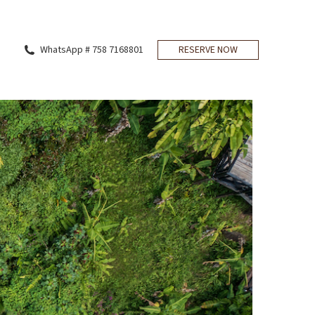
WhatsApp # 758 7168801
RESERVE NOW