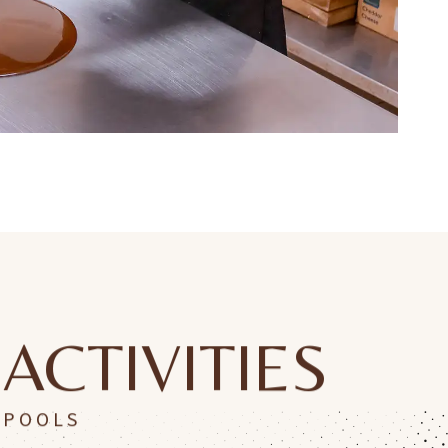
ACTIVITIES
POOLS