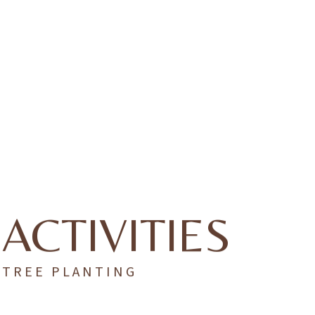
ACTIVITIES
TREE PLANTING
As a Green Globe–certified resort, we depend on our