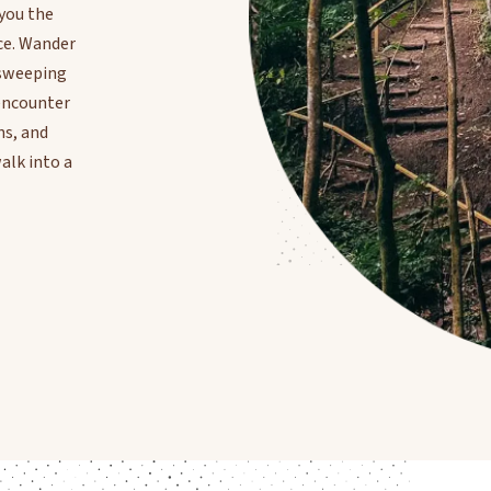
 you the
ce. Wander
n sweeping
 encounter
ns, and
alk into a