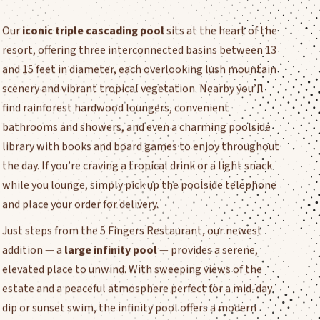
Our
iconic triple cascading pool
sits at the heart of the
resort, offering three interconnected basins between 13
and 15 feet in diameter, each overlooking lush mountain
scenery and vibrant tropical vegetation. Nearby you’ll
find rainforest hardwood loungers, convenient
bathrooms and showers, and even a charming poolside
library with books and board games to enjoy throughout
the day. If you’re craving a tropical drink or a light snack
while you lounge, simply pick up the poolside telephone
and place your order for delivery.
Just steps from the 5 Fingers Restaurant, our newest
addition — a
large infinity pool
— provides a serene,
elevated place to unwind. With sweeping views of the
estate and a peaceful atmosphere perfect for a mid-day
dip or sunset swim, the infinity pool offers a modern
complement to the timeless charm of our cascading