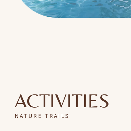
ACTIVITIES
NATURE TRAILS