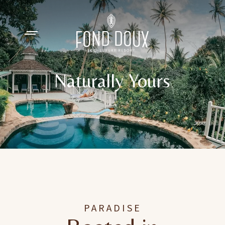
Naturally Yours
PARADISE