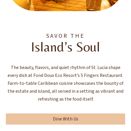
SAVOR THE
Island’s Soul
The beauty, flavors, and quiet rhythm of St. Lucia shape
every dish at Fond Doux Eco Resort’s 5 Fingers Restaurant.
Farm-to-table Caribbean cuisine showcases the bounty of
the estate and island, all served in a setting as vibrant and
refreshing as the food itself.
Dine With Us