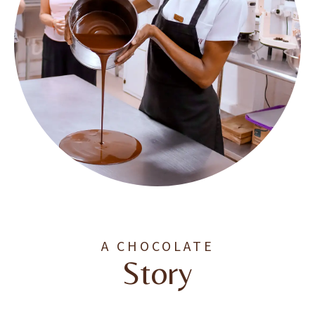
A CHOCOLATE
Story