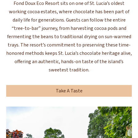
Fond Doux Eco Resort sits on one of St. Lucia’s oldest
working cocoa estates, where chocolate has been part of
daily life for generations. Guests can follow the entire
“tree-to-bar” journey, from harvesting cocoa pods and
fermenting the beans to traditional drying on sun-warmed
trays. The resort’s commitment to preserving these time-
honored methods keeps St. Lucia’s chocolate heritage alive,
offering an authentic, hands-on taste of the island’s
sweetest tradition.
Take A Taste