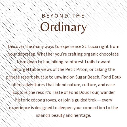
BEYOND THE
Ordinary
Discover the many ways to experience St. Lucia right from
your doorstep. Whether you’re crafting organic chocolate
from bean to bar, hiking rainforest trails toward
unforgettable views of the Petit Piton, or taking the
private resort shuttle to unwind on Sugar Beach, Fond Doux
offers adventures that blend nature, culture, and ease.
Explore the resort’s Taste of Fond Doux Tour, wander
historic cocoa groves, or join a guided trek — every
experience is designed to deepen your connection to the
island’s beauty and heritage.