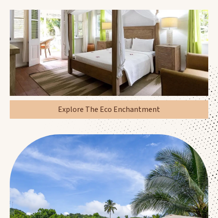
Explore The Eco Enchantment