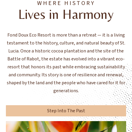
WHERE HISTORY
Lives in Harmony
Fond Doux Eco Resort is more than a retreat — it is a living
testament to the history, culture, and natural beauty of St.
Lucia. Once a historic cocoa plantation and the site of the
Battle of Rabot, the estate has evolved into a vibrant eco-
resort that honors its past while embracing sustainability
and community. Its story is one of resilience and renewal,
shaped by the land and the people who have cared for it for
generations.
Step Into The Past