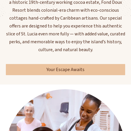
a historic 19th-century working cocoa estate, Fond Doux
Resort blends colonial-era charm with eco-conscious
cottages hand-crafted by Caribbean artisans. Our special
offers are designed to help you experience this authentic
slice of St. Lucia even more fully — with added value, curated
perks, and memorable ways to enjoy the island’s history,
culture, and natural beauty.
Your Escape Awaits