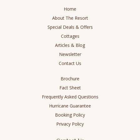
in
in
in
in
Home
new
new
new
new
About The Resort
window
window
window
window
Special Deals & Offers
Cottages
Articles & Blog
Newsletter
Contact Us
Brochure
Fact Sheet
Frequently Asked Questions
Hurricane Guarantee
Booking Policy
Privacy Policy