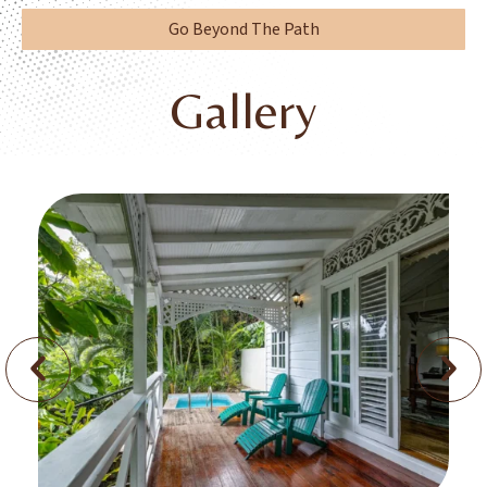
Go Beyond The Path
Gallery