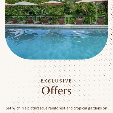
EXCLUSIVE
Offers
Set within a picturesque rainforest and tropical gardens on