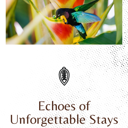
Echoes of
Unforgettable Stays