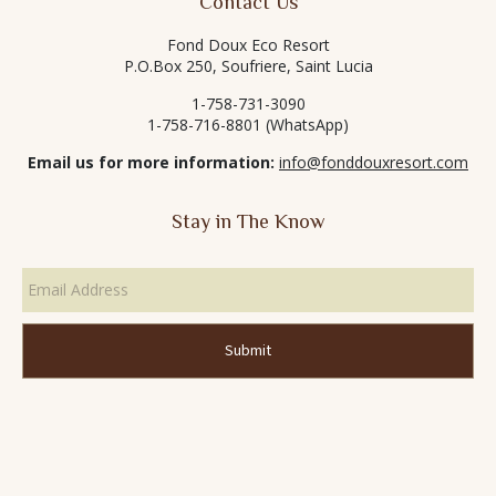
Contact Us
Fond Doux Eco Resort
P.O.Box 250, Soufriere, Saint Lucia
1-758-731-3090
1-758-716-8801 (WhatsApp)
Email us for more information:
info@fonddouxresort.com
Stay in The Know
Email
Address
*