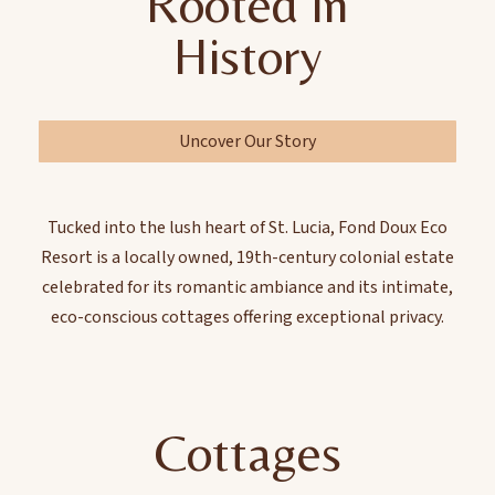
Rooted in
History
Uncover Our Story
Tucked into the lush heart of St. Lucia, Fond Doux Eco
Resort is a locally owned, 19th-century colonial estate
celebrated for its romantic ambiance and its intimate,
eco-conscious cottages offering exceptional privacy.
Cottages