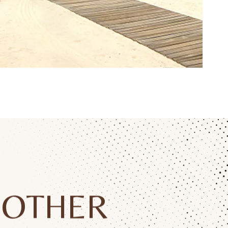
OTHER