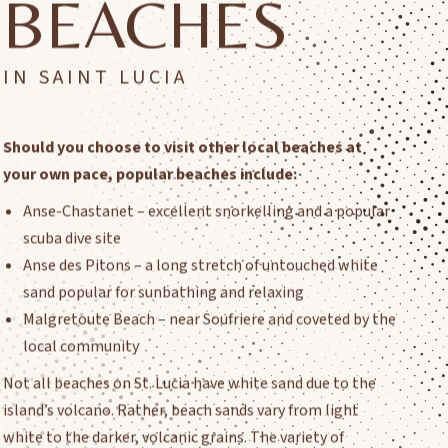
BEACHES
IN SAINT LUCIA
Should you choose to visit other local beaches at
your own pace, popular beaches include:
Anse-Chastanet – excellent snorkelling and a popular
scuba dive site
Anse des Pitons – a long stretch of untouched white
sand popular for sunbathing and relaxing
Malgretoute Beach – near Soufriere and coveted by the
local community
Not all beaches on St. Lucia have white sand due to the
island’s volcano. Rather, beach sands vary from light
white to the darker, volcanic grains. The variety of
beaches offer something for everyone!