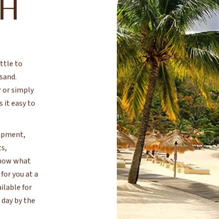
CH
ttle to
 sand.
 or simply
 it easy to
uipment,
ts,
 know what
for you at a
ilable for
 day by the