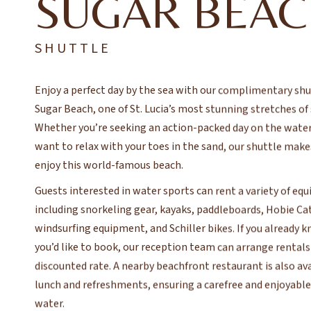
SUGAR BEA
SHUTTLE
Enjoy a perfect day by the sea with our complimentary shu
Sugar Beach, one of St. Lucia’s most stunning stretches of
Whether you’re seeking an action-packed day on the water
want to relax with your toes in the sand, our shuttle makes
enjoy this world-famous beach.
Guests interested in water sports can rent a variety of eq
including snorkeling gear, kayaks, paddleboards, Hobie Ca
windsurfing equipment, and Schiller bikes. If you already
you’d like to book, our reception team can arrange rentals 
discounted rate. A nearby beachfront restaurant is also ava
lunch and refreshments, ensuring a carefree and enjoyable
water.