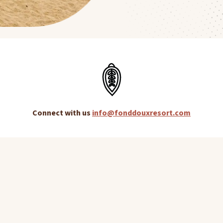
Connect with us
info@fonddouxresort.com