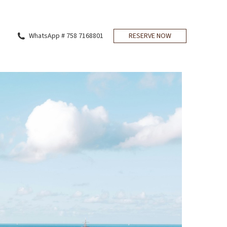
WhatsApp # 758 7168801
RESERVE NOW