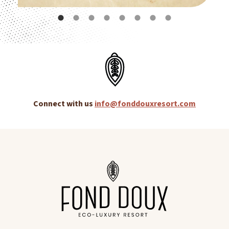
Connect with us
info@fonddouxresort.com