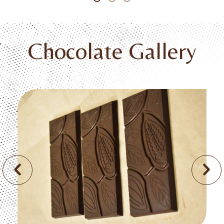
Chocolate Gallery