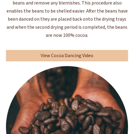
beans and remove any blemishes. This procedure also
enables the beans to be shelled easier. After the beans have
been danced on they are placed back onto the drying trays
and when the second drying period is completed, the beans
are now 100% cocoa.
View Cocoa Dancing Video