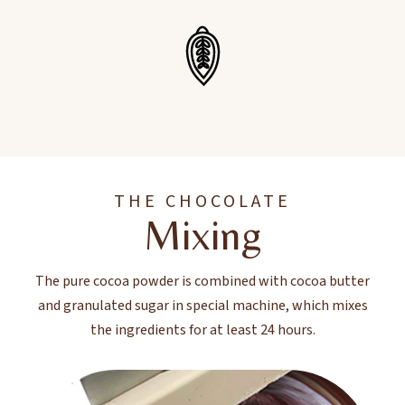
THE CHOCOLATE
Mixing
The pure cocoa powder is combined with cocoa butter
and granulated sugar in special machine, which mixes
the ingredients for at least 24 hours.