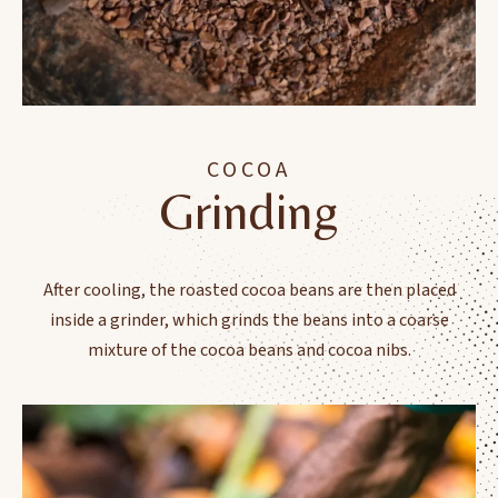
COCOA
Grinding
After cooling, the roasted cocoa beans are then placed
inside a grinder, which grinds the beans into a coarse
mixture of the cocoa beans and cocoa nibs.