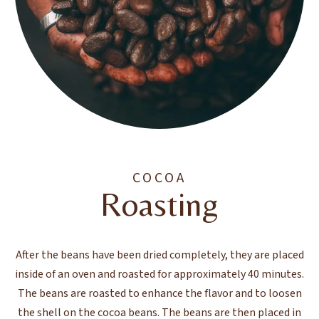
COCOA
Roasting
After the beans have been dried completely, they are placed
inside of an oven and roasted for approximately 40 minutes.
The beans are roasted to enhance the flavor and to loosen
the shell on the cocoa beans. The beans are then placed in