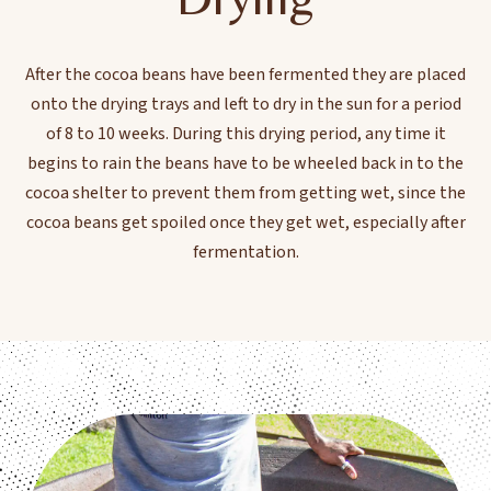
After the cocoa beans have been fermented they are placed
onto the drying trays and left to dry in the sun for a period
of 8 to 10 weeks. During this drying period, any time it
begins to rain the beans have to be wheeled back in to the
cocoa shelter to prevent them from getting wet, since the
cocoa beans get spoiled once they get wet, especially after
fermentation.