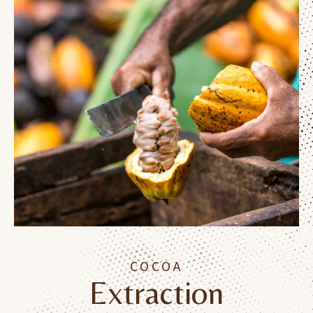
COCOA
Extraction