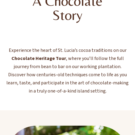
A Chocolate
Story
Experience the heart of St. Lucia’s cocoa traditions on our
Chocolate Heritage Tour
, where you’ll follow the full
journey from bean to bar on our working plantation.
Discover how centuries-old techniques come to life as you
learn, taste, and participate in the art of chocolate-making
in a truly one-of-a-kind island setting.