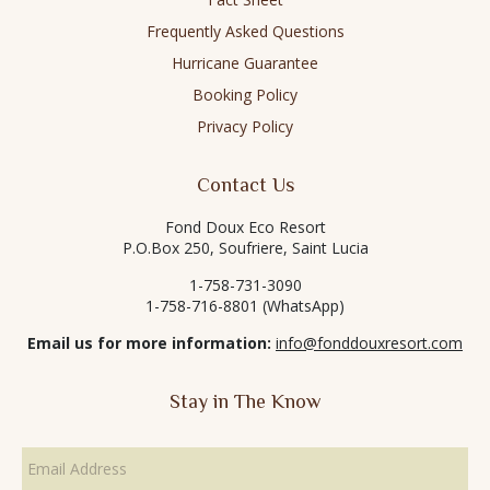
Frequently Asked Questions
Hurricane Guarantee
Booking Policy
Privacy Policy
Contact Us
Fond Doux Eco Resort
P.O.Box 250, Soufriere, Saint Lucia
1-758-731-3090
1-758-716-8801 (WhatsApp)
Email us for more information:
info@fonddouxresort.com
Stay in The Know
Email
Address
*