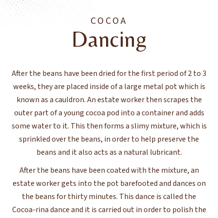
COCOA
Dancing
After the beans have been dried for the first period of 2 to 3
weeks, they are placed inside of a large metal pot which is
known as a cauldron. An estate worker then scrapes the
outer part of a young cocoa pod into a container and adds
some water to it. This then forms a slimy mixture, which is
sprinkled over the beans, in order to help preserve the
beans and it also acts as a natural lubricant.
After the beans have been coated with the mixture, an
estate worker gets into the pot barefooted and dances on
the beans for thirty minutes. This dance is called the
Cocoa-rina dance and it is carried out in order to polish the