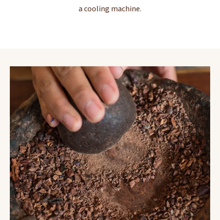
a cooling machine.