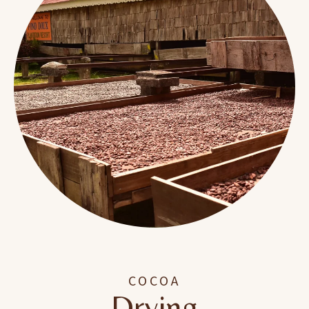
COCOA
Drying