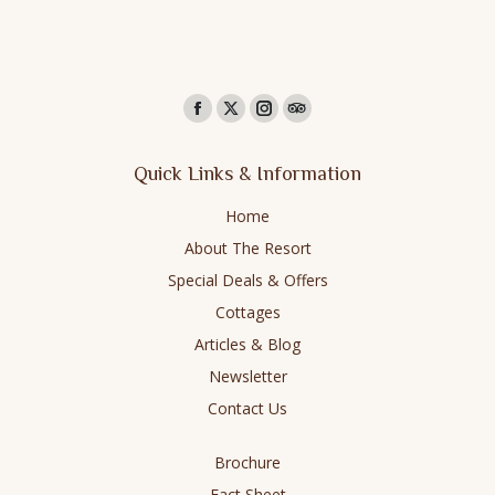
Find us on:
Facebook
X
Instagram
TripAdvisor
page
page
page
page
Quick Links & Information
opens
opens
opens
opens
in
in
in
in
Home
new
new
new
new
About The Resort
window
window
window
window
Special Deals & Offers
Cottages
Articles & Blog
Newsletter
Contact Us
Brochure
Fact Sheet