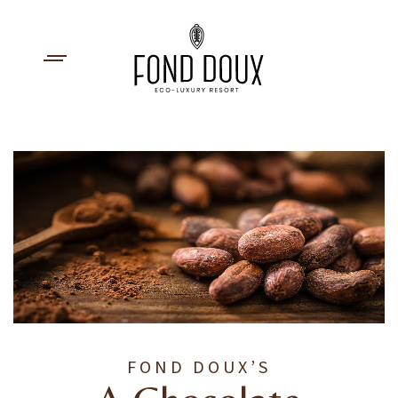
FOND DOUX’S