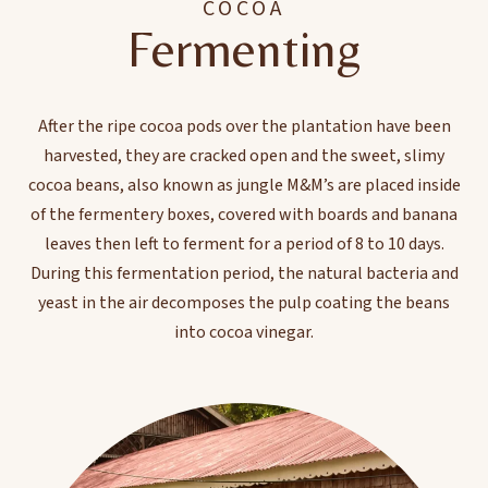
COCOA
Fermenting
After the ripe cocoa pods over the plantation have been
harvested, they are cracked open and the sweet, slimy
cocoa beans, also known as jungle M&M’s are placed inside
of the fermentery boxes, covered with boards and banana
leaves then left to ferment for a period of 8 to 10 days.
During this fermentation period, the natural bacteria and
yeast in the air decomposes the pulp coating the beans
into cocoa vinegar.