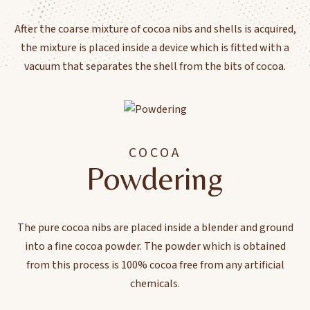
After the coarse mixture of cocoa nibs and shells is acquired,
the mixture is placed inside a device which is fitted with a
vacuum that separates the shell from the bits of cocoa.
COCOA
Powdering
The pure cocoa nibs are placed inside a blender and ground
into a fine cocoa powder. The powder which is obtained
from this process is 100% cocoa free from any artificial
chemicals.