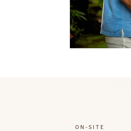
ON-SITE