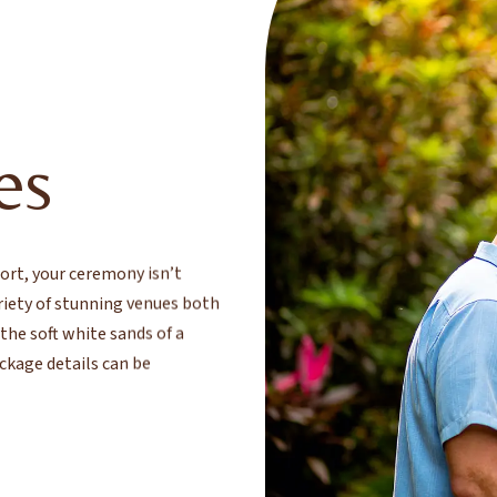
E
es
rt, your ceremony isn’t
ariety of stunning venues both
he soft white sands of a
ckage details can be