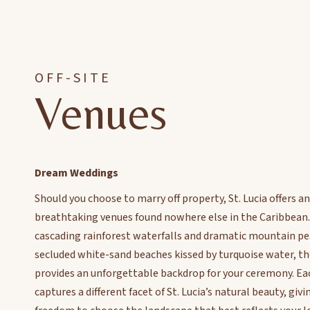
OFF-SITE
Venues
Dream Weddings
Should you choose to marry off property, St. Lucia offers an
breathtaking venues found nowhere else in the Caribbean
cascading rainforest waterfalls and dramatic mountain pe
secluded white-sand beaches kissed by turquoise water, th
provides an unforgettable backdrop for your ceremony. Ea
captures a different facet of St. Lucia’s natural beauty, giv
freedom to choose the landscape that best reflects your lo