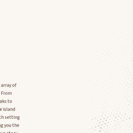
 array of
. From
aks to
e island
ch setting
ing you the
ve story.