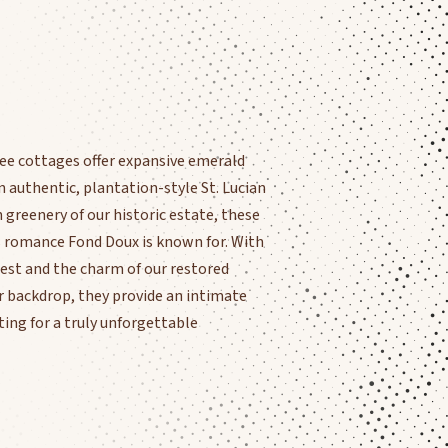
ee cottages offer expansive emerald
n authentic, plantation-style St. Lucian
greenery of our historic estate, these
s romance Fond Doux is known for. With
orest and the charm of our restored
ur backdrop, they provide an intimate
ing for a truly unforgettable