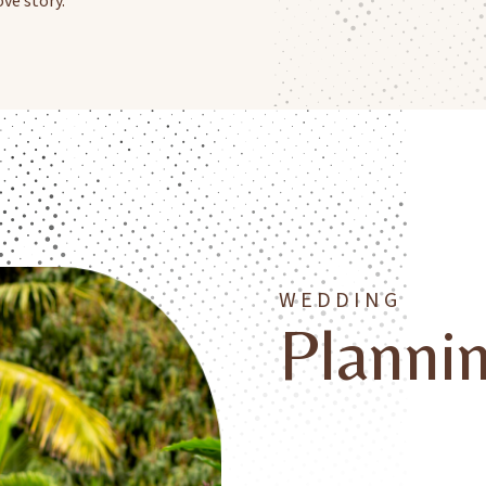
WEDDING
Planni
At Fond Doux Eco Resort, we
experiences that feel truly 