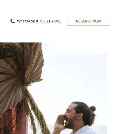
WhatsApp # 758 7168801
RESERVE NOW