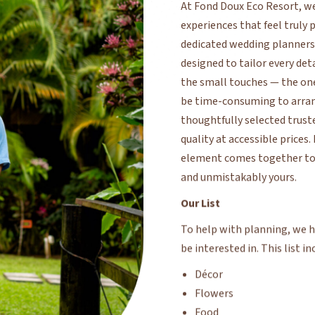
dedicated wedding planners, 
designed to tailor every det
the small touches — the on
be time-consuming to arran
thoughtfully selected trust
quality at accessible prices
element comes together to e
and unmistakably yours.
Our List
To help with planning, we ha
be interested in. This list in
Décor
Flowers
Food
Music
Salon Services