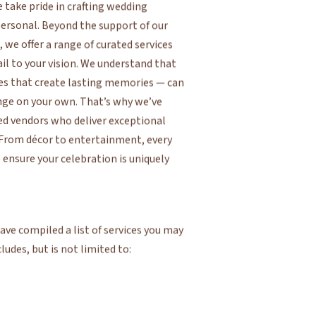
we offer a range of curated services
ail to your vision. We understand that
es that create lasting memories — can
ge on your own. That’s why we’ve
ed vendors who deliver exceptional
. From décor to entertainment, every
nsure your celebration is uniquely
ve compiled a list of services you may
cludes, but is not limited to: