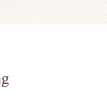
ng
 take pride in crafting wedding
personal. Beyond the support of our