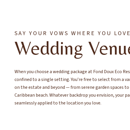
SAY YOUR VOWS WHERE YOU LOV
Wedding Venu
When you choose a wedding package at Fond Doux Eco Reso
confined to a single setting. You’re free to select from a v
on the estate and beyond — from serene garden spaces to t
Caribbean beach. Whatever backdrop you envision, your pa
seamlessly applied to the location you love.