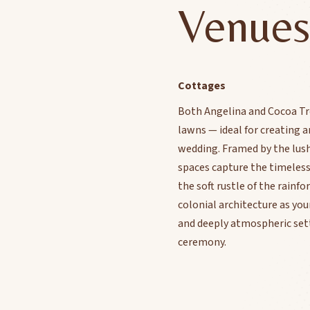
Venues
Cottages
Both Angelina and Cocoa Tr
lawns — ideal for creating a
wedding. Framed by the lush 
spaces capture the timeles
the soft rustle of the rainf
colonial architecture as yo
and deeply atmospheric sett
ceremony.