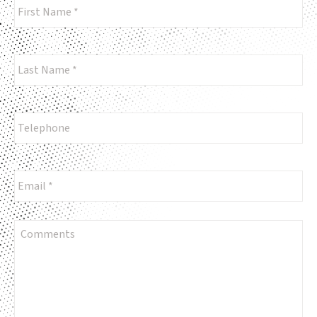
Name
*
Last
Name
*
Telephone
*
Email
*
Comments