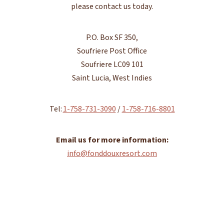
please contact us today.
P.O. Box SF 350,
Soufriere Post Office
Soufriere LC09 101
Saint Lucia, West Indies
Tel:
1-758-731-3090
/
1-758-716-8801
Email us for more information:
info@fonddouxresort.com