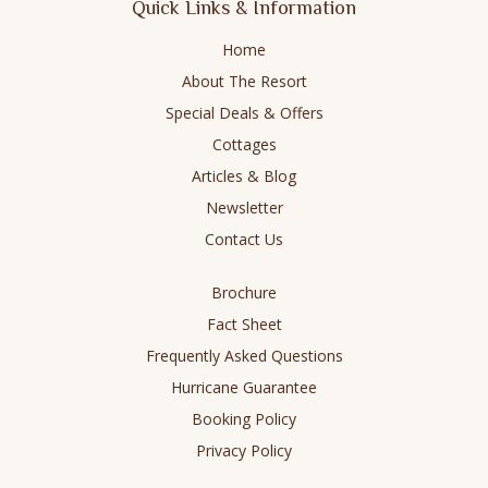
Quick Links & Information
opens
opens
opens
opens
in
in
in
in
Home
new
new
new
new
About The Resort
window
window
window
window
Special Deals & Offers
Cottages
Articles & Blog
Newsletter
Contact Us
Brochure
Fact Sheet
Frequently Asked Questions
Hurricane Guarantee
Booking Policy
Privacy Policy