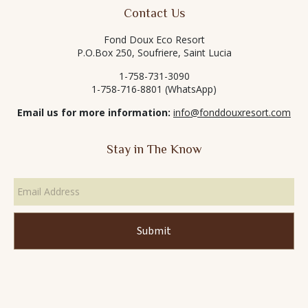
Contact Us
Fond Doux Eco Resort
P.O.Box 250, Soufriere, Saint Lucia
1-758-731-3090
1-758-716-8801 (WhatsApp)
Email us for more information:
info@fonddouxresort.com
Stay in The Know
Email
Address
*