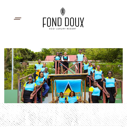
First