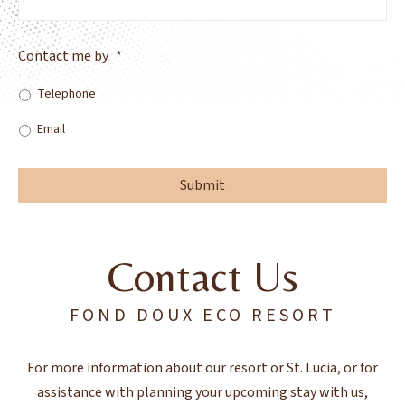
Contact me by
*
Telephone
Email
Contact Us
FOND DOUX ECO RESORT
For more information about our resort or St. Lucia, or for
assistance with planning your upcoming stay with us,