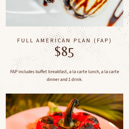
FULL AMERICAN PLAN (FAP)
$85
FAP includes buffet breakfast, a la carte lunch, a la carte
dinner and 1 drink.