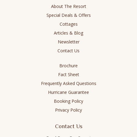
new
new
new
new
About The Resort
window
window
window
window
Special Deals & Offers
Cottages
Articles & Blog
Newsletter
Contact Us
Brochure
Fact Sheet
Frequently Asked Questions
Hurricane Guarantee
Booking Policy
Privacy Policy
Contact Us