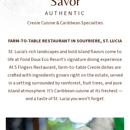
Savor
AUTHENTIC
Creole Cuisine & Caribbean Specialties
FARM-TO-TABLE RESTAURANT IN SOUFRIERE, ST. LUCIA
St. Lucia’s rich landscapes and bold island flavors come to
life at Fond Doux Eco Resort’s signature dining experience.
At 5 Fingers Restaurant, farm-to-table Creole dishes are
crafted with ingredients grown right on the estate, served
in a setting surrounded by rainforest, fruit trees, and pure
island atmosphere. It’s Caribbean cuisine at its freshest —
and a taste of St. Lucia you won’t forget.