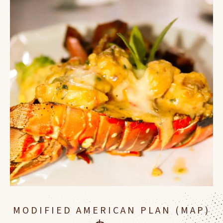
MODIFIED AMERICAN PLAN (MAP)