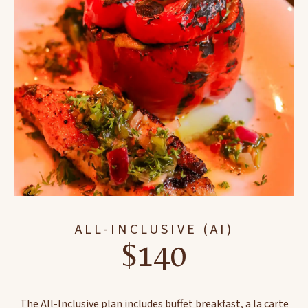
ALL-INCLUSIVE (AI)
$140
The All-Inclusive plan includes buffet breakfast, a la carte