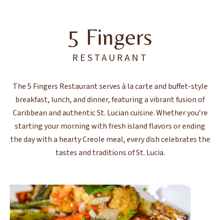
5 Fingers
RESTAURANT
The 5 Fingers Restaurant serves à la carte and buffet-style
breakfast, lunch, and dinner, featuring a vibrant fusion of
Caribbean and authentic St. Lucian cuisine. Whether you’re
starting your morning with fresh island flavors or ending
the day with a hearty Creole meal, every dish celebrates the
tastes and traditions of St. Lucia.