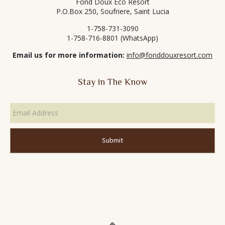
Fond Doux Eco Resort
P.O.Box 250, Soufriere, Saint Lucia
1-758-731-3090
1-758-716-8801 (WhatsApp)
Email us for more information:
info@fonddouxresort.com
Stay in The Know
Email
Address
*