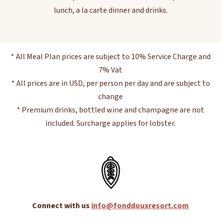
lunch, a la carte dinner and drinks.
* All Meal Plan prices are subject to 10% Service Charge and
7% Vat
* All prices are in USD, per person per day and are subject to
change
* Premium drinks, bottled wine and champagne are not
included. Surcharge applies for lobster.
Connect with us
info@fonddouxresort.com