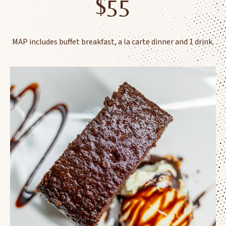
$55
MAP includes buffet breakfast, a la carte dinner and 1 drink.