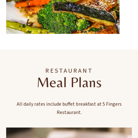
RESTAURANT
Meal Plans
All daily rates include buffet breakfast at 5 Fingers
Restaurant.