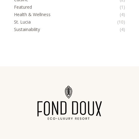
Featured
(1)
Health & Wellness
(4)
St. Lucia
(10)
Sustainability
(4)