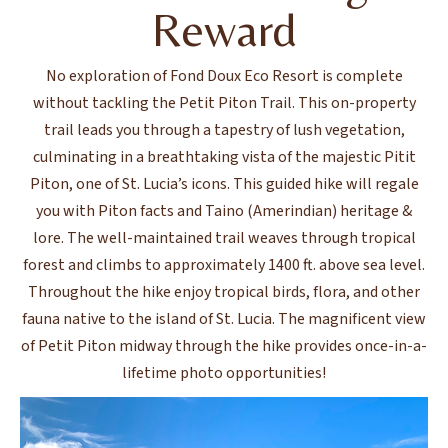
Reward
No exploration of Fond Doux Eco Resort is complete
without tackling the Petit Piton Trail. This on-property
trail leads you through a tapestry of lush vegetation,
culminating in a breathtaking vista of the majestic Pitit
Piton, one of St. Lucia’s icons. This guided hike will regale
you with Piton facts and Taino (Amerindian) heritage &
lore. The well-maintained trail weaves through tropical
forest and climbs to approximately 1400 ft. above sea level.
Throughout the hike enjoy tropical birds, flora, and other
fauna native to the island of St. Lucia. The magnificent view
of Petit Piton midway through the hike provides once-in-a-
lifetime photo opportunities!