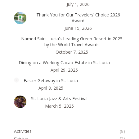
July 1, 2026
Thank You for Our Travelers’ Choice 2026
Award
June 15, 2026
Named Saint Lucia’s Leading Green Resort in 2025
by the World Travel Awards
October 7, 2025
Dining on a Working Cacao Estate in St. Lucia
April 29, 2025
Easter Getaway in St. Lucia
April 8, 2025
St. Lucia Jazz & Arts Festival
March 5, 2025
Activities
(8)
Cuisine
(2)