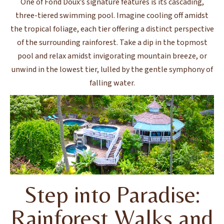
One of Fond Doux’s signature features is its cascading,
three-tiered swimming pool. Imagine cooling off amidst
the tropical foliage, each tier offering a distinct perspective
of the surrounding rainforest. Take a dip in the topmost
pool and relax amidst invigorating mountain breeze, or
unwind in the lowest tier, lulled by the gentle symphony of
falling water.
Step into Paradise:
Rainforest Walks and