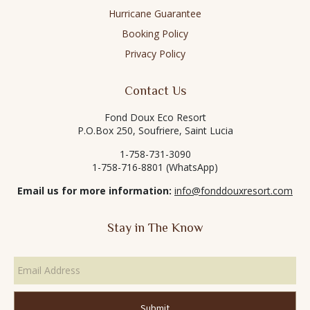
Hurricane Guarantee
Booking Policy
Privacy Policy
Contact Us
Fond Doux Eco Resort
P.O.Box 250, Soufriere, Saint Lucia
1-758-731-3090
1-758-716-8801 (WhatsApp)
Email us for more information:
info@fonddouxresort.com
Stay in The Know
Email
Address
*