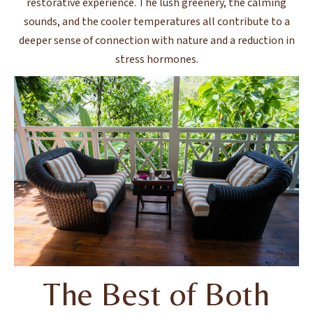
restorative experience. The lush greenery, the calming
sounds, and the cooler temperatures all contribute to a
deeper sense of connection with nature and a reduction in
stress hormones.
The Best of Both