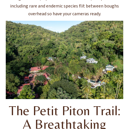
including rare and endemic species flit between boughs
overhead so have your cameras ready.
The Petit Piton Trail:
A Breathtaking