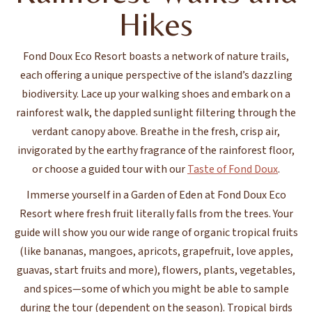
Hikes
Fond Doux Eco Resort boasts a network of nature trails,
each offering a unique perspective of the island’s dazzling
biodiversity. Lace up your walking shoes and embark on a
rainforest walk, the dappled sunlight filtering through the
verdant canopy above. Breathe in the fresh, crisp air,
invigorated by the earthy fragrance of the rainforest floor,
or choose a guided tour with our
Taste of Fond Doux
.
Immerse yourself in a Garden of Eden at Fond Doux Eco
Resort where fresh fruit literally falls from the trees. Your
guide will show you our wide range of organic tropical fruits
(like bananas, mangoes, apricots, grapefruit, love apples,
guavas, start fruits and more), flowers, plants, vegetables,
and spices—some of which you might be able to sample
during the tour (dependent on the season). Tropical birds