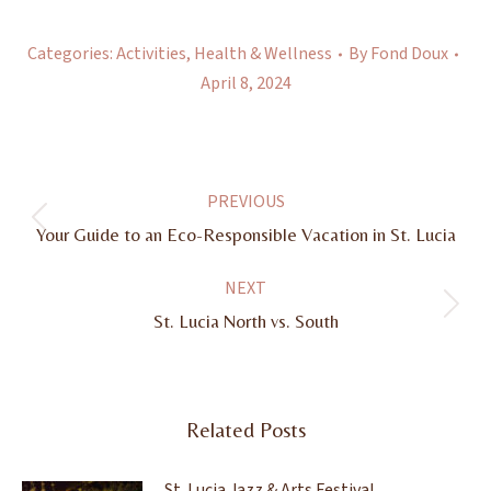
Categories:
Activities
,
Health & Wellness
By
Fond Doux
April 8, 2024
Post
PREVIOUS
navigation
Previous
Your Guide to an Eco-Responsible Vacation in St. Lucia
post:
NEXT
Next
St. Lucia North vs. South
post:
Related Posts
St. Lucia Jazz & Arts Festival