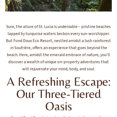
Sure, the allure of St. Lucia is undeniable – pristine beaches
lapped by turquoise waters beckon every sun-worshipper.
But Fond Doux Eco Resort, nestled amidst a lush rainforest
in Soufrière, offers an experience that goes beyond the
beach. Here, amidst the emerald embrace of nature, you’ll
discover a wealth of unique on-property adventures that
will rejuvenate your mind, body, and soul.
A Refreshing Escape:
Our Three-Tiered
Oasis