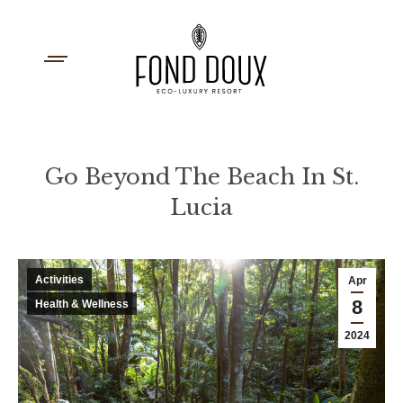
Go Beyond The Beach In St.
Lucia
You are here:
Activities
Apr
8
Health & Wellness
2024