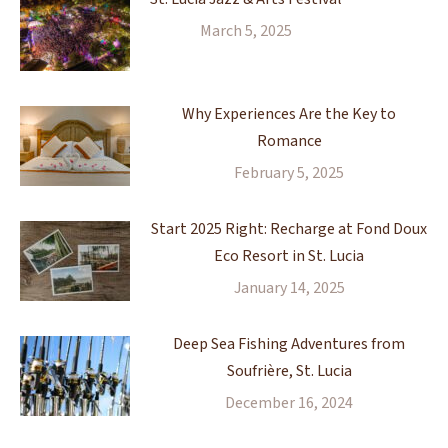
March 5, 2025
Why Experiences Are the Key to
Romance
February 5, 2025
Start 2025 Right: Recharge at Fond Doux
Eco Resort in St. Lucia
January 14, 2025
Deep Sea Fishing Adventures from
Soufrière, St. Lucia
December 16, 2024