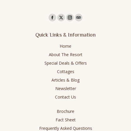
Find us on:
Facebook
X
Instagram
TripAdvisor
page
page
page
page
Quick Links & Information
opens
opens
opens
opens
in
in
in
in
Home
new
new
new
new
About The Resort
window
window
window
window
Special Deals & Offers
Cottages
Articles & Blog
Newsletter
Contact Us
Brochure
Fact Sheet
Frequently Asked Questions