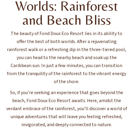
Worlds: Rainforest
and Beach Bliss
The beauty of Fond Doux Eco Resort lies in its ability to
offer the best of both worlds. After a rejuvenating
rainforest walk or a refreshing dip in the three-tiered pool,
you can head to the nearby beach and soak up the
Caribbean sun. In just a few minutes, you can transition
from the tranquility of the rainforest to the vibrant energy
of the shore.
So, if you’re seeking an experience that goes beyond the
beach, Fond Doux Eco Resort awaits. Here, amidst the
verdant embrace of the rainforest, you’ll discover a world of
unique adventures that will leave you feeling refreshed,
invigorated, and deeply connected to nature.