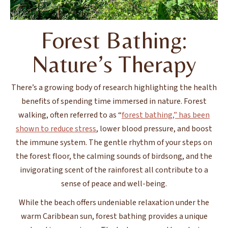
Forest Bathing:
Nature’s Therapy
There’s a growing body of research highlighting the health
benefits of spending time immersed in nature. Forest
walking, often referred to as “
forest bathing,” has been
shown to reduce stress
, lower blood pressure, and boost
the immune system. The gentle rhythm of your steps on
the forest floor, the calming sounds of birdsong, and the
invigorating scent of the rainforest all contribute to a
sense of peace and well-being.
While the beach offers undeniable relaxation under the
warm Caribbean sun, forest bathing provides a unique