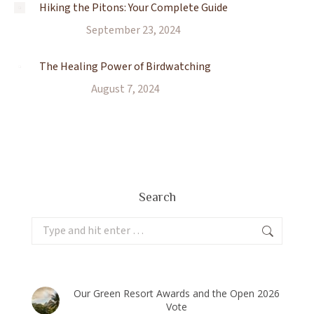
Hiking the Pitons: Your Complete Guide
September 23, 2024
The Healing Power of Birdwatching
August 7, 2024
Search
Search:
Our Green Resort Awards and the Open 2026
Vote