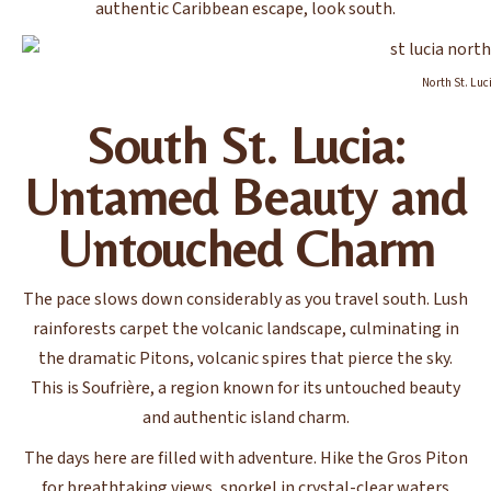
authentic Caribbean escape, look south.
North St. Luc
South St. Lucia:
Untamed Beauty and
Untouched Charm
The pace slows down considerably as you travel south. Lush
rainforests carpet the volcanic landscape, culminating in
the dramatic Pitons, volcanic spires that pierce the sky.
This is Soufrière, a region known for its untouched beauty
and authentic island charm.
The days here are filled with adventure. Hike the Gros Piton
for breathtaking views, snorkel in crystal-clear waters