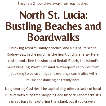
they’re a 2 hour drive away from each other.
North St. Lucia:
Bustling Beaches and
Boardwalks
Think big resorts, sandy beaches, and a nightlife scene.
Rodney Bay, in the north, is the heart of this energy. Here,
restaurants line the shores of Reduit Beach, the island’s
most bustling stretch of sand. Watersports abound, from
jet skiing to parasailing, and evenings come alive with
music and dancing at trendy bars.
Neighboring Castries, the capital city, offers a taste of local
culture with duty-free shopping and historic landmarks. It’s
a great base for exploring the island, but if you crave an