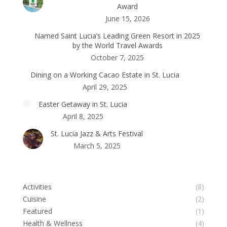
Award
June 15, 2026
Named Saint Lucia’s Leading Green Resort in 2025
by the World Travel Awards
October 7, 2025
Dining on a Working Cacao Estate in St. Lucia
April 29, 2025
Easter Getaway in St. Lucia
April 8, 2025
St. Lucia Jazz & Arts Festival
March 5, 2025
Activities
(8)
Cuisine
(2)
Featured
(1)
Health & Wellness
(4)