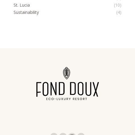
St. Lucia
(10)
Sustainability
(4)