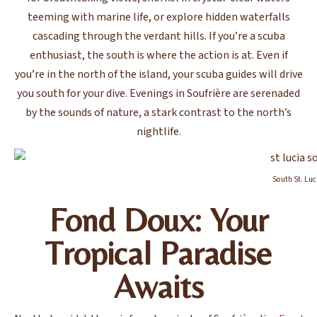
teeming with marine life, or explore hidden waterfalls
cascading through the verdant hills. If you’re a scuba
enthusiast, the south is where the action is at. Even if
you’re in the north of the island, your scuba guides will drive
you south for your dive. Evenings in Soufrière are serenaded
by the sounds of nature, a stark contrast to the north’s
nightlife.
South St. Luc
Fond Doux: Your
Tropical Paradise
Awaits