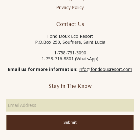
Privacy Policy
Contact Us
Fond Doux Eco Resort
P.O.Box 250, Soufriere, Saint Lucia
1-758-731-3090
1-758-716-8801 (WhatsApp)
Email us for more information:
info@fonddouxresort.com
Stay in The Know
Email
Address
*