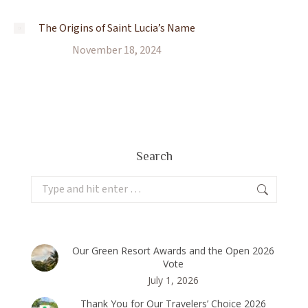
The Origins of Saint Lucia’s Name
November 18, 2024
Search
Search:
Our Green Resort Awards and the Open 2026
Vote
July 1, 2026
Thank You for Our Travelers’ Choice 2026