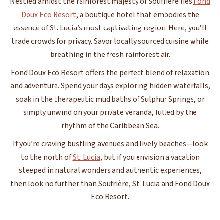
Nestled amidst the rainforest majesty of Soufrière lies
Fond
Doux Eco Resort
, a boutique hotel that embodies the
essence of St. Lucia’s most captivating region. Here, you’ll
trade crowds for privacy. Savor locally sourced cuisine while
breathing in the fresh rainforest air.
Fond Doux Eco Resort offers the perfect blend of relaxation
and adventure. Spend your days exploring hidden waterfalls,
soak in the therapeutic mud baths of Sulphur Springs, or
simply unwind on your private veranda, lulled by the
rhythm of the Caribbean Sea.
If you’re craving bustling avenues and lively beaches—look
to the north of
St. Lucia
, but if you envision a vacation
steeped in natural wonders and authentic experiences,
then look no further than Soufrière, St. Lucia and Fond Doux
Eco Resort.