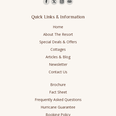
Find us on:
Facebook
X
Instagram
TripAdvisor
page
page
page
page
Quick Links & Information
opens
opens
opens
opens
in
in
in
in
Home
new
new
new
new
About The Resort
window
window
window
window
Special Deals & Offers
Cottages
Articles & Blog
Newsletter
Contact Us
Brochure
Fact Sheet
Frequently Asked Questions
Hurricane Guarantee
Booking Policy