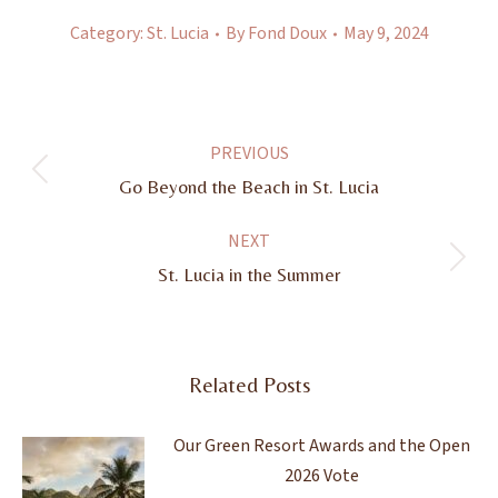
Category:
St. Lucia
By
Fond Doux
May 9, 2024
Post
PREVIOUS
navigation
Previous
Go Beyond the Beach in St. Lucia
post:
NEXT
Next
St. Lucia in the Summer
post:
Related Posts
Our Green Resort Awards and the Open
2026 Vote