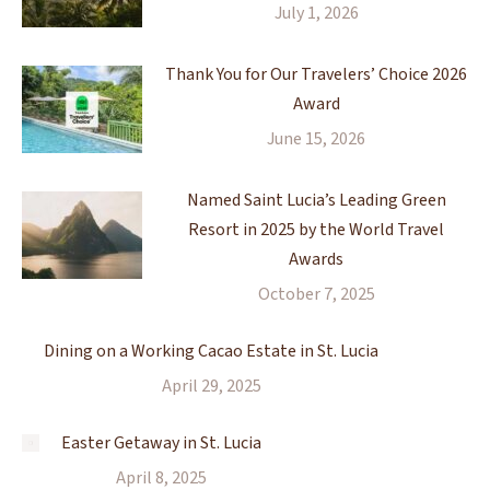
July 1, 2026
Thank You for Our Travelers’ Choice 2026
Award
June 15, 2026
Named Saint Lucia’s Leading Green
Resort in 2025 by the World Travel
Awards
October 7, 2025
Dining on a Working Cacao Estate in St. Lucia
April 29, 2025
Easter Getaway in St. Lucia
April 8, 2025