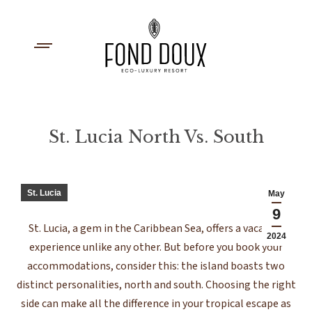
St. Lucia North Vs. South
You are here:
St. Lucia
May
9
St. Lucia, a gem in the Caribbean Sea, offers a vacation
2024
experience unlike any other. But before you book your
accommodations, consider this: the island boasts two
distinct personalities, north and south. Choosing the right
side can make all the difference in your tropical escape as