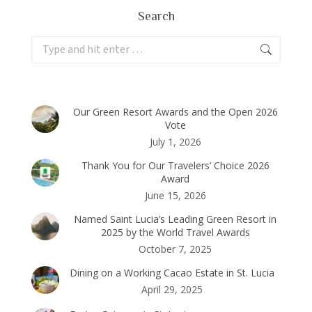
Search
Search:
Our Green Resort Awards and the Open 2026
Vote
July 1, 2026
Thank You for Our Travelers’ Choice 2026
Award
June 15, 2026
Named Saint Lucia’s Leading Green Resort in
2025 by the World Travel Awards
October 7, 2025
Dining on a Working Cacao Estate in St. Lucia
April 29, 2025