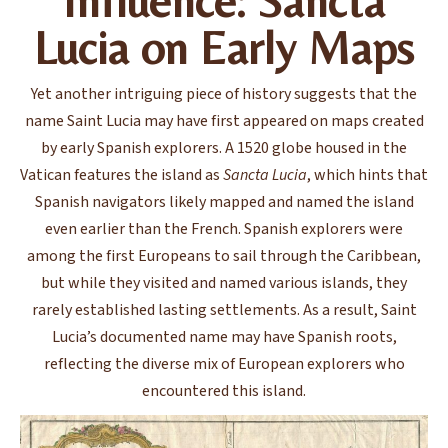
Influence: Sancta
Lucia on Early Maps
Yet another intriguing piece of history suggests that the
name Saint Lucia may have first appeared on maps created
by early Spanish explorers. A 1520 globe housed in the
Vatican features the island as
Sancta Lucia
, which hints that
Spanish navigators likely mapped and named the island
even earlier than the French. Spanish explorers were
among the first Europeans to sail through the Caribbean,
but while they visited and named various islands, they
rarely established lasting settlements. As a result, Saint
Lucia’s documented name may have Spanish roots,
reflecting the diverse mix of European explorers who
encountered this island.