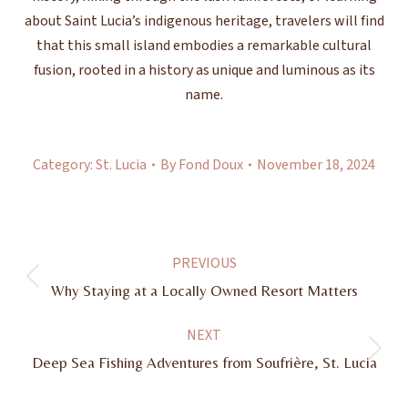
about Saint Lucia’s indigenous heritage, travelers will find
that this small island embodies a remarkable cultural
fusion, rooted in a history as unique and luminous as its
name.
Category:
St. Lucia
By
Fond Doux
November 18, 2024
Post
PREVIOUS
navigation
Previous
Why Staying at a Locally Owned Resort Matters
post:
NEXT
Next
Deep Sea Fishing Adventures from Soufrière, St. Lucia
post: