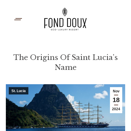
The Origins Of Saint Lucia’s
Name
You are here:
St. Lucia
Nov
18
2024