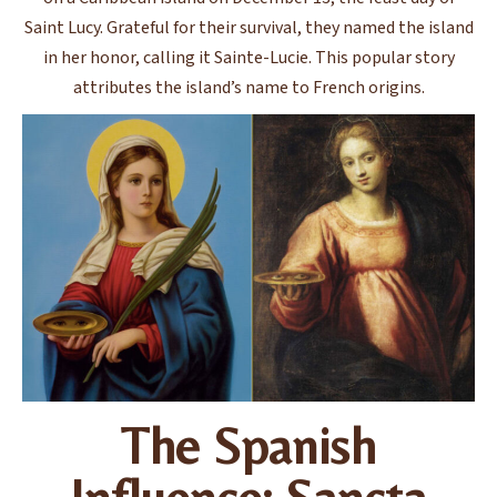
Saint Lucy. Grateful for their survival, they named the island
in her honor, calling it Sainte-Lucie. This popular story
attributes the island’s name to French origins.
The Spanish