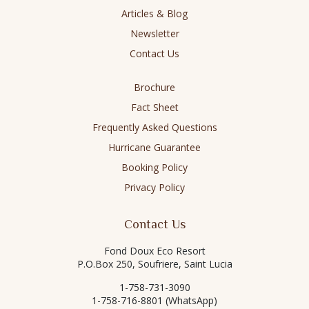
Articles & Blog
Newsletter
Contact Us
Brochure
Fact Sheet
Frequently Asked Questions
Hurricane Guarantee
Booking Policy
Privacy Policy
Contact Us
Fond Doux Eco Resort
P.O.Box 250, Soufriere, Saint Lucia
1-758-731-3090
1-758-716-8801 (WhatsApp)