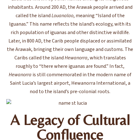
inhabitants. Around 200 AD, the Arawak people arrived and
called the island
Louanalao
, meaning “Island of the
Iguanas.” This name reflects the island’s ecology, with its
rich population of iguanas and other distinctive wildlife.
Later, in 800 AD, the Carib people displaced or assimilated
the Arawak, bringing their own language and customs. The
Caribs called the island
Hewanorra
, which translates
roughly to “there where iguanas are found.” In fact,
Hewanorra
is still commemorated in the modern name of
Saint Lucia’s largest airport, Hewanorra International, a
nod to the island’s pre-colonial roots.
A Legacy of Cultural
Confluence