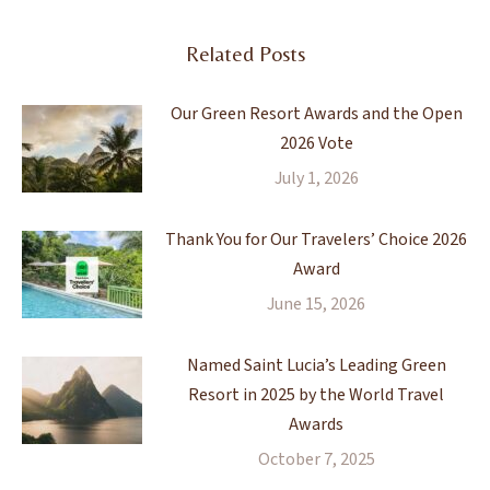
Related Posts
Our Green Resort Awards and the Open
2026 Vote
July 1, 2026
Thank You for Our Travelers’ Choice 2026
Award
June 15, 2026
Named Saint Lucia’s Leading Green
Resort in 2025 by the World Travel
Awards
October 7, 2025