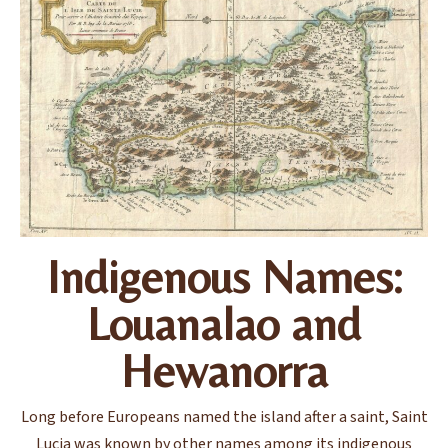
Indigenous Names:
Louanalao and
Hewanorra
Long before Europeans named the island after a saint, Saint
Lucia was known by other names among its indigenous