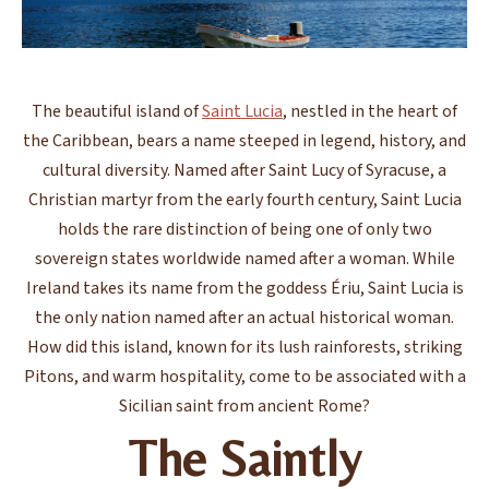
The beautiful island of
Saint Lucia
, nestled in the heart of
the Caribbean, bears a name steeped in legend, history, and
cultural diversity. Named after Saint Lucy of Syracuse, a
Christian martyr from the early fourth century, Saint Lucia
holds the rare distinction of being one of only two
sovereign states worldwide named after a woman. While
Ireland takes its name from the goddess Ériu, Saint Lucia is
the only nation named after an actual historical woman.
How did this island, known for its lush rainforests, striking
Pitons, and warm hospitality, come to be associated with a
Sicilian saint from ancient Rome?
The Saintly