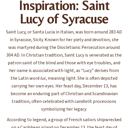
Inspiration: Saint
Lucy of Syracuse
Saint Lucy, or Santa Lucia in Italian, was born around 283 AD
in Syracuse, Sicily. Known for her piety and devotion, she
was martyred during the Diocletianic Persecution around
304 AD. In Christian tradition, Saint Lucy is venerated as the
patron saint of the blind and those with eye troubles, and
her name is associated with light, as “Lucy” derives from
the Latin word
lux
, meaning light. She is often depicted
carrying her own eyes. Her feast day, December 13, has
become an enduring part of Christian and Scandinavian
tradition, often celebrated with candlelit processions
symbolizing her legacy.
According to legend, a group of French sailors shipwrecked
on a Caribbean island on December 13, the feast day of