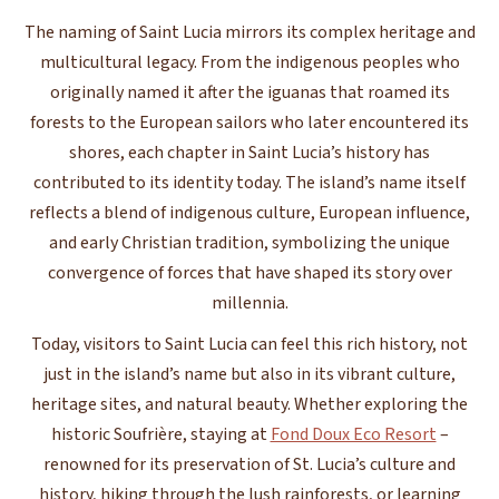
The naming of Saint Lucia mirrors its complex heritage and
multicultural legacy. From the indigenous peoples who
originally named it after the iguanas that roamed its
forests to the European sailors who later encountered its
shores, each chapter in Saint Lucia’s history has
contributed to its identity today. The island’s name itself
reflects a blend of indigenous culture, European influence,
and early Christian tradition, symbolizing the unique
convergence of forces that have shaped its story over
millennia.
Today, visitors to Saint Lucia can feel this rich history, not
just in the island’s name but also in its vibrant culture,
heritage sites, and natural beauty. Whether exploring the
historic Soufrière, staying at
Fond Doux Eco Resort
–
renowned for its preservation of St. Lucia’s culture and
history, hiking through the lush rainforests, or learning