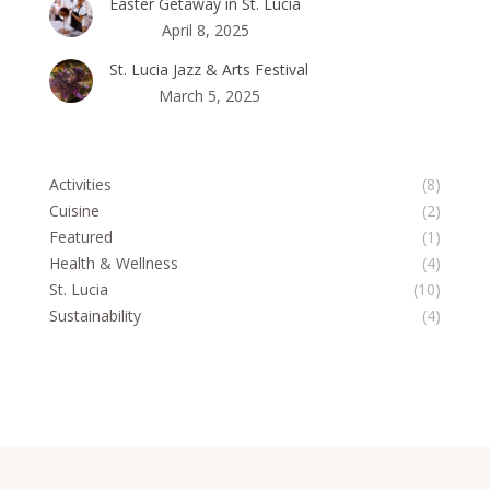
Easter Getaway in St. Lucia
April 8, 2025
St. Lucia Jazz & Arts Festival
March 5, 2025
Activities
(8)
Cuisine
(2)
Featured
(1)
Health & Wellness
(4)
St. Lucia
(10)
Sustainability
(4)