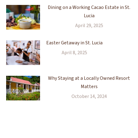
Dining on a Working Cacao Estate in St.
Lucia
April 29, 2025
Easter Getaway in St. Lucia
April 8, 2025
Why Staying at a Locally Owned Resort
Matters
October 14, 2024